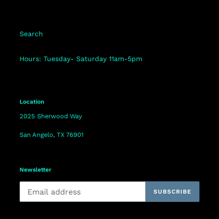
Search
Hours: Tuesday- Saturday 11am-5pm
Location
2025 Sherwood Way
San Angelo, TX 76901
Newsletter
SUBSCRIBE