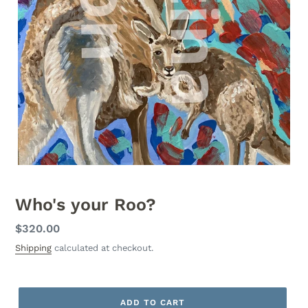
Who's your Roo?
Regular
$320.00
price
Shipping
calculated at checkout.
ADD TO CART