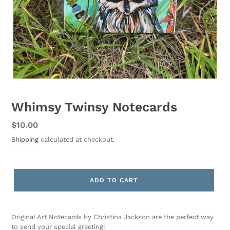
Whimsy Twinsy Notecards
Regular
$10.00
price
Shipping
calculated at checkout.
ADD TO CART
Original Art Notecards by Christina Jackson are the perfect way
to send your special greeting!