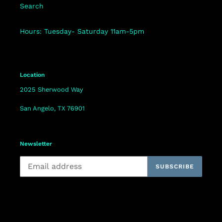
Search
Hours: Tuesday- Saturday 11am-5pm
Location
2025 Sherwood Way
San Angelo, TX 76901
Newsletter
SUBSCRIBE