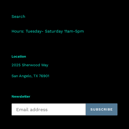
Search
Hours: Tuesday- Saturday 11am-5pm
Location
2025 Sherwood Way
San Angelo, TX 76901
Newsletter
SUBSCRIBE