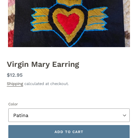
Virgin Mary Earring
Regular
$12.95
price
Shipping
calculated at checkout.
Color
ADD TO CART