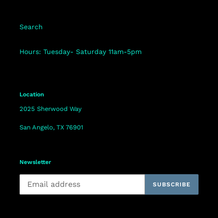
Search
Hours: Tuesday- Saturday 11am-5pm
Location
2025 Sherwood Way
San Angelo, TX 76901
Newsletter
SUBSCRIBE