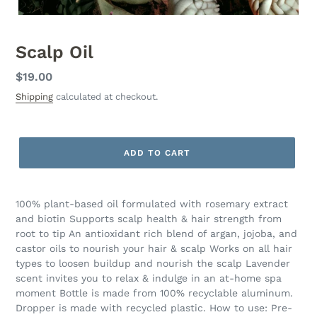
Scalp Oil
Regular
$19.00
price
Shipping
calculated at checkout.
ADD TO CART
100% plant-based oil formulated with rosemary extract
and biotin Supports scalp health & hair strength from
root to tip An antioxidant rich blend of argan, jojoba, and
castor oils to nourish your hair & scalp Works on all hair
types to loosen buildup and nourish the scalp Lavender
scent invites you to relax & indulge in an at-home spa
moment Bottle is made from 100% recyclable aluminum.
Dropper is made with recycled plastic. How to use: Pre-