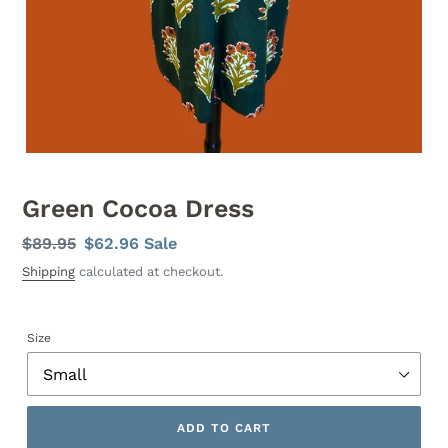
Green Cocoa Dress
Regular
$89.95
Sale
$62.96
Sale
price
price
Shipping
calculated at checkout.
Size
ADD TO CART