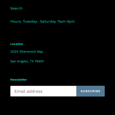
Search
Hours: Tuesday- Saturday 11am-5pm
Location
2025 Sherwood Way
San Angelo, TX 76901
Newsletter
SUBSCRIBE