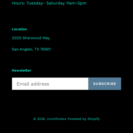
Hours: Tuesday- Saturday 11am-5pm
Location
2025 Sherwood Way
San Angelo, TX 76901
Newsletter
SUBSCRIBE
© 2026,
Unorthodox
Powered by Shopify