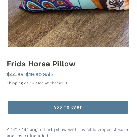
Frida Horse Pillow
Regular
$44.95
Sale
$19.90
Sale
price
price
Shipping
calculated at checkout.
ADD TO CART
A 16" x 16" original art pillow with invisible zipper closure
and insert included.