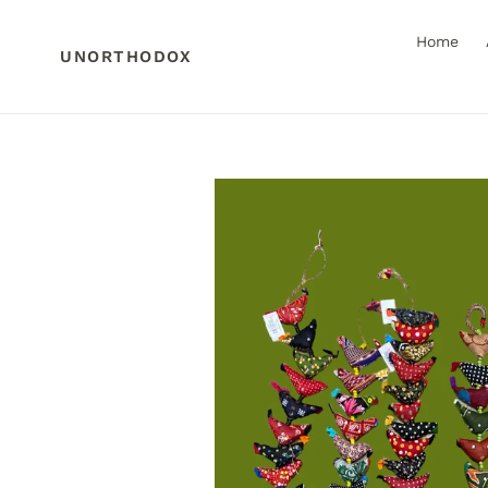
Skip
to
Home
content
UNORTHODOX