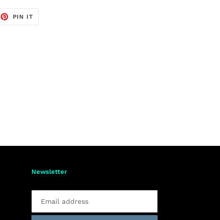
EET
PIN
PIN IT
ON
TTER
PINTEREST
Newsletter