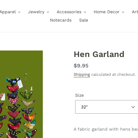
Apparel
Jewelry
Accessories
Home Decor
Ar
Notecards
Sale
Hen Garland
Regular
$9.95
price
Shipping
calculated at checkout.
Size
A fabric garland with hens bea