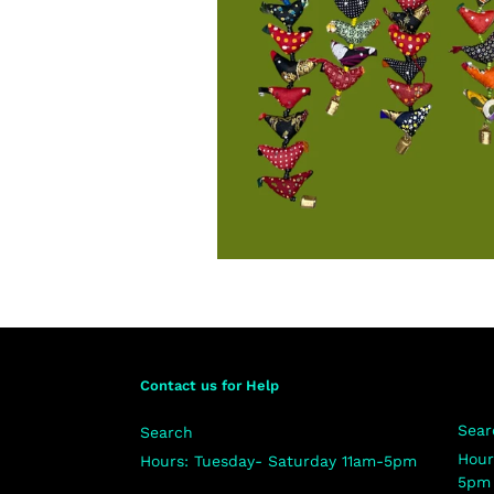
Contact us for Help
Sear
Search
Hour
Hours: Tuesday- Saturday 11am-5pm
5pm