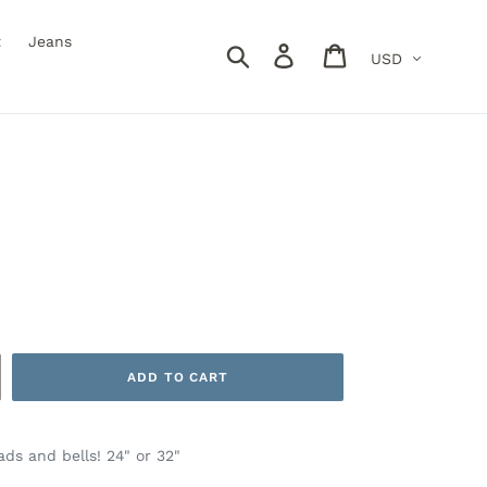
t
Jeans
Currency
Search
Log in
Cart
ADD TO CART
ds and bells! 24" or 32"