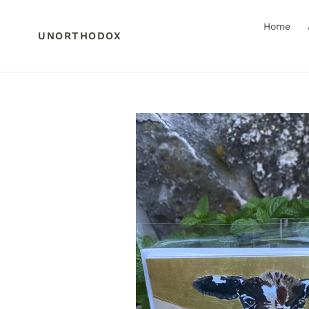
Skip
to
Home
content
UNORTHODOX