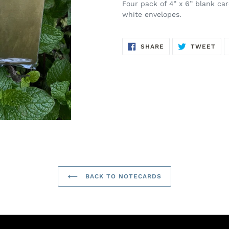
Four pack of 4” x 6” blank ca
white envelopes.
SHARE
TW
SHARE
TWEET
ON
ON
FACEBOOK
TWI
BACK TO NOTECARDS