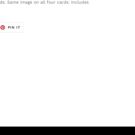
rds. Same image on all four cards. Includes
EET
PIN
PIN IT
ON
TTER
PINTEREST