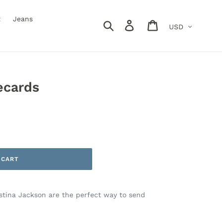
t
Jeans
Currency
Search
Log in
Cart
ecards
 CART
istina Jackson are the perfect way to send