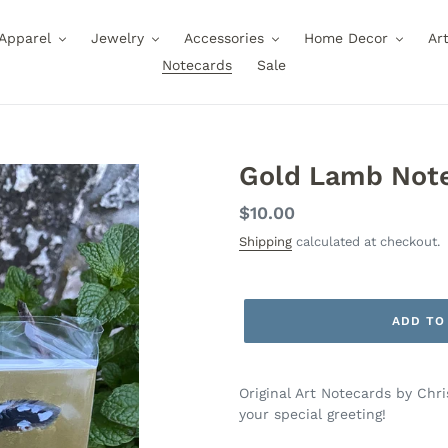
Apparel
Jewelry
Accessories
Home Decor
Ar
Notecards
Sale
Gold Lamb Not
Regular
$10.00
price
Shipping
calculated at checkout.
ADD TO
Original Art Notecards by Chr
your special greeting!