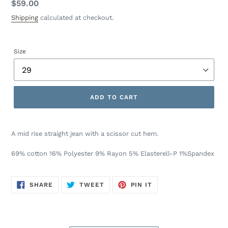
Regular
$59.00
price
Shipping
calculated at checkout.
Size
ADD TO CART
A mid rise straight jean with a scissor cut hem.
69% cotton 16% Polyester 9% Rayon 5% Elasterell-P 1%Spandex
SHARE
TWEET
PIN
SHARE
TWEET
PIN IT
ON
ON
ON
FACEBOOK
TWITTER
PINTEREST