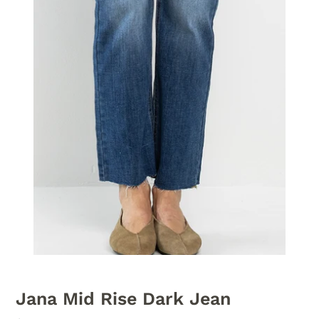
Jana Mid Rise Dark Jean