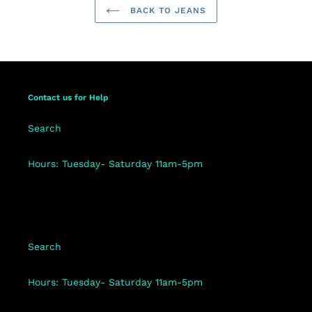
BACK TO JEANS
Contact us for Help
Search
Hours: Tuesday- Saturday 11am-5pm
Search
Hours: Tuesday- Saturday 11am-5pm